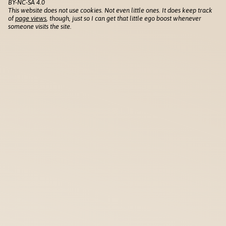
BY-NC-SA 4.0
This website does not use cookies. Not even little ones. It does keep track
of
page views
, though, just so I can get that little ego boost whenever
someone visits the site.