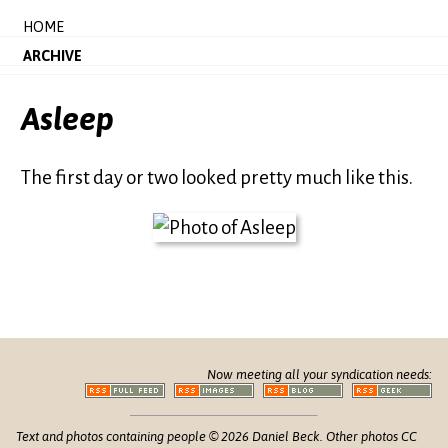
HOME
ARCHIVE
Asleep
The first day or two looked pretty much like this.
Now meeting all your syndication needs:
Text and photos containing people © 2026 Daniel Beck. Other photos CC