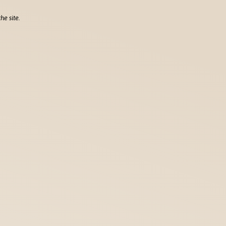
he site.