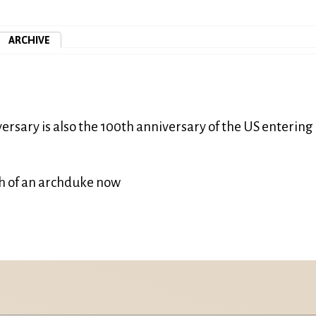
ARCHIVE
ersary is also the 100th anniversary of the US entering
th of an archduke now