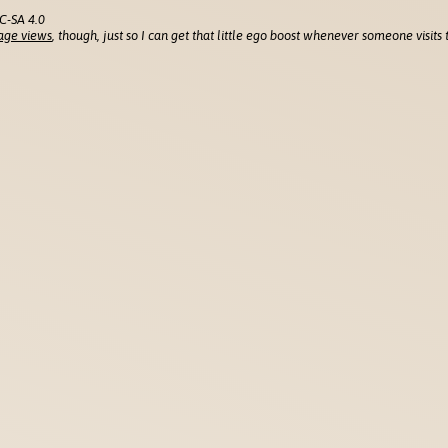
C-SA 4.0
age views
, though, just so I can get that little ego boost whenever someone visits t