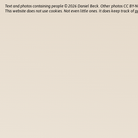
Text and photos containing people © 2026 Daniel Beck. Other photos CC BY-N
This website does not use cookies. Not even little ones. It does keep track of
p