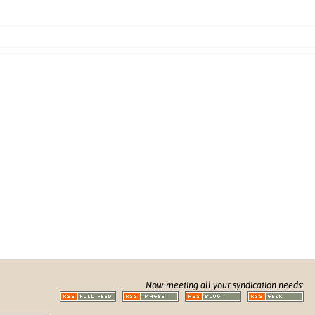
Now meeting all your syndication needs: