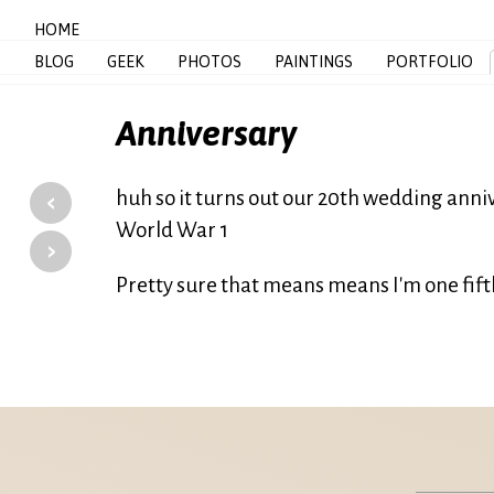
HOME
BLOG
GEEK
PHOTOS
PAINTINGS
PORTFOLIO
Anniversary
‹
huh so it turns out our 20th wedding anniv
World War 1
›
Pretty sure that means means I'm one fif