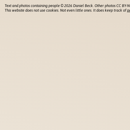
Text and photos containing people © 2026 Daniel Beck. Other photos CC BY-N
This website does not use cookies. Not even little ones. It does keep track of
p