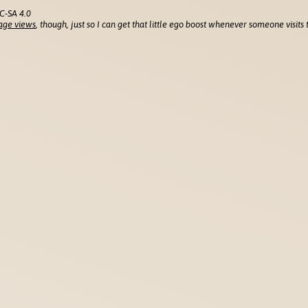
C-SA 4.0
age views
, though, just so I can get that little ego boost whenever someone visits t