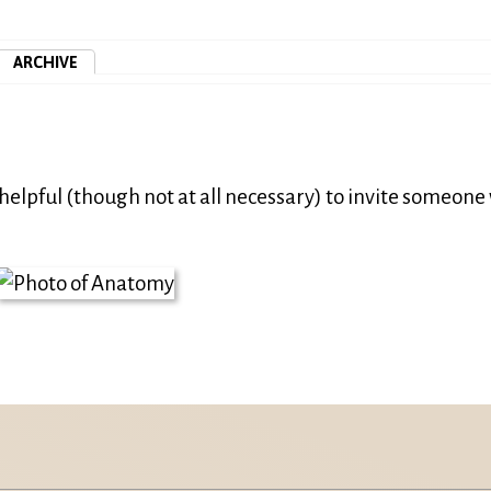
ARCHIVE
helpful (though not at all necessary) to invite someon