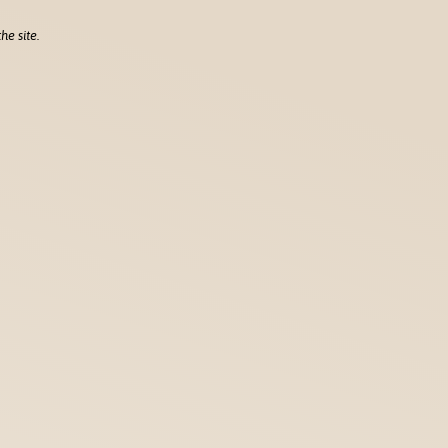
he site.