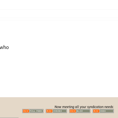
e who
Now meeting all your syndication needs: