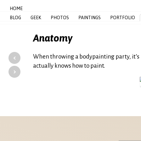
HOME
BLOG
GEEK
PHOTOS
PAINTINGS
PORTFOLIO
Anatomy
‹
When throwing a bodypainting party, it’s 
actually knows how to paint.
›