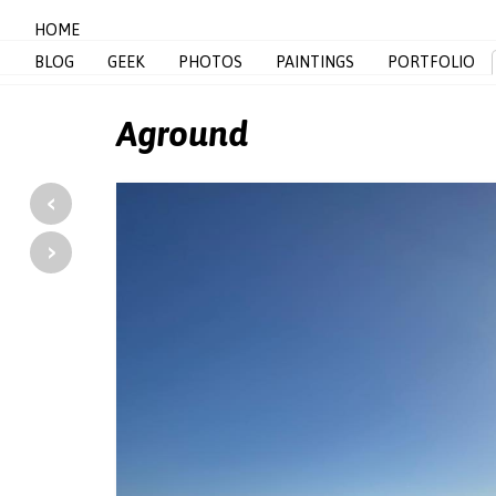
HOME
BLOG
GEEK
PHOTOS
PAINTINGS
PORTFOLIO
Aground
‹
›