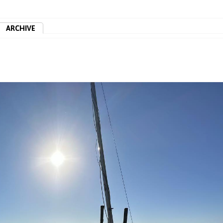
ARCHIVE