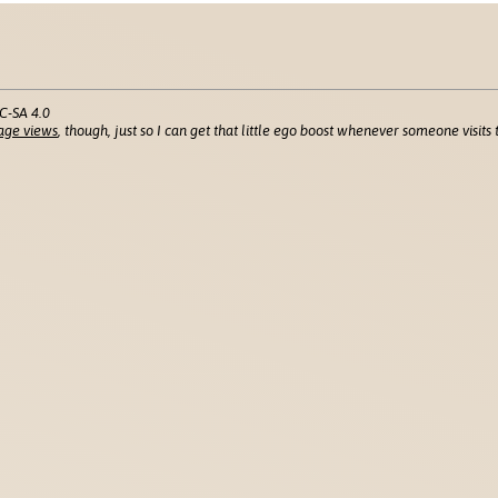
C-SA 4.0
age views
, though, just so I can get that little ego boost whenever someone visits t