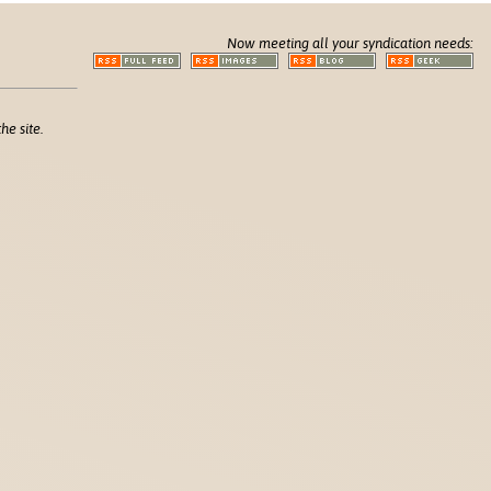
Now meeting all your syndication needs:
he site.