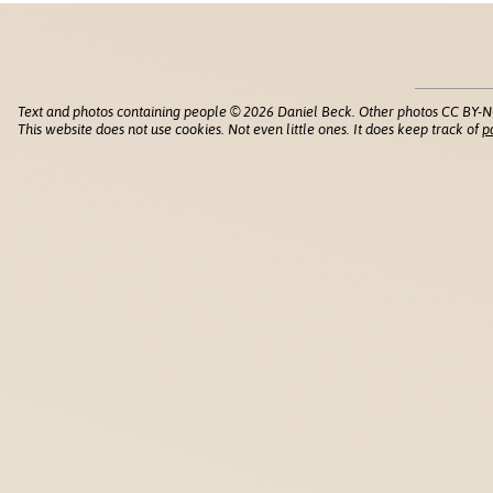
Text and photos containing people © 2026 Daniel Beck. Other photos CC BY-N
This website does not use cookies. Not even little ones. It does keep track of
p