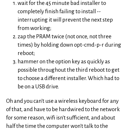
wait for the 45 minute bad installer to
completely finish failing to install --
interrupting it will prevent the next step
from working;
zap the PRAM twice (not once, not three
times) by holding down opt-cmd-p-r during
reboot;
hammer on the option key as quickly as
possible throughout the third reboot to get
to choose a different installer. Which had to
be on a USB drive.
Oh and you can't use a wireless keyboard for any
of that, and have to be hardwired to the network
for some reason, wifi isn't sufficient, and about
half the time the computer won't talk to the