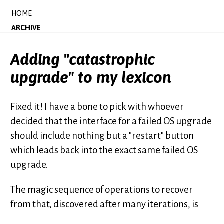
HOME
ARCHIVE
Adding "catastrophic
upgrade" to my lexicon
Fixed it! I have a bone to pick with whoever
decided that the interface for a failed OS upgrade
should include nothing but a "restart" button
which leads back into the exact same failed OS
upgrade.
The magic sequence of operations to recover
from that, discovered after many iterations, is