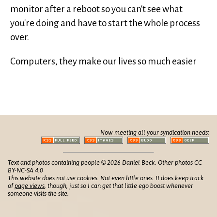
monitor after a reboot so you can't see what
you're doing and have to start the whole process
over.
Computers, they make our lives so much easier
Now meeting all your syndication needs:
Text and photos containing people © 2026 Daniel Beck. Other photos CC
BY-NC-SA 4.0
This website does not use cookies. Not even little ones. It does keep track
of
page views
, though, just so I can get that little ego boost whenever
someone visits the site.