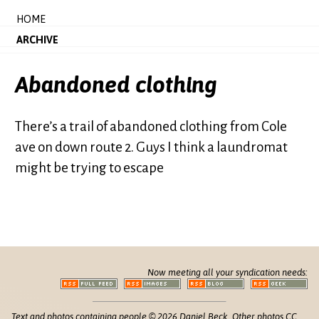
HOME
ARCHIVE
Abandoned clothing
There’s a trail of abandoned clothing from Cole
ave on down route 2. Guys I think a laundromat
might be trying to escape
Now meeting all your syndication needs:
Text and photos containing people © 2026 Daniel Beck. Other photos CC