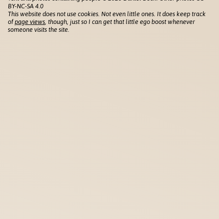
BY-NC-SA 4.0
This website does not use cookies. Not even little ones. It does keep track
of
page views
, though, just so I can get that little ego boost whenever
someone visits the site.