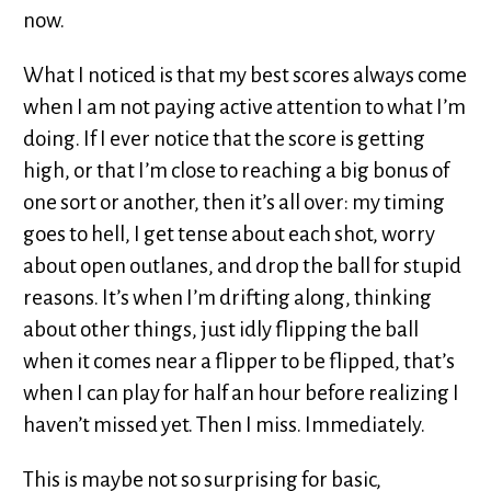
now.
What I noticed is that my best scores always come
when I am not paying active attention to what I’m
doing. If I ever notice that the score is getting
high, or that I’m close to reaching a big bonus of
one sort or another, then it’s all over: my timing
goes to hell, I get tense about each shot, worry
about open outlanes, and drop the ball for stupid
reasons. It’s when I’m drifting along, thinking
about other things, just idly flipping the ball
when it comes near a flipper to be flipped, that’s
when I can play for half an hour before realizing I
haven’t missed yet. Then I miss. Immediately.
This is maybe not so surprising for basic,