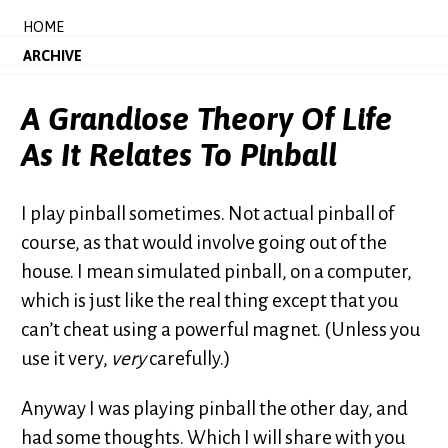
HOME
ARCHIVE
A Grandiose Theory Of Life
As It Relates To Pinball
I play pinball sometimes. Not actual pinball of
course, as that would involve going out of the
house. I mean simulated pinball, on a computer,
which is just like the real thing except that you
can’t cheat using a powerful magnet. (Unless you
use it very,
very
carefully.)
Anyway I was playing pinball the other day, and
had some thoughts. Which I will share with you