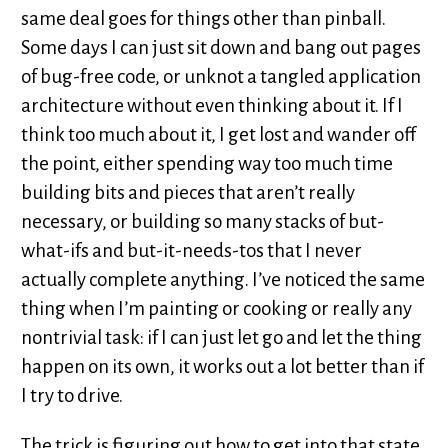
same deal goes for things other than pinball.
Some days I can just sit down and bang out pages
of bug-free code, or unknot a tangled application
architecture without even thinking about it. If I
think too much about it, I get lost and wander off
the point, either spending way too much time
building bits and pieces that aren’t really
necessary, or building so many stacks of but-
what-ifs and but-it-needs-tos that I never
actually complete anything. I’ve noticed the same
thing when I’m painting or cooking or really any
nontrivial task: if I can just let go and let the thing
happen on its own, it works out a lot better than if
I try to drive.
The trick is figuring out how to get into that state