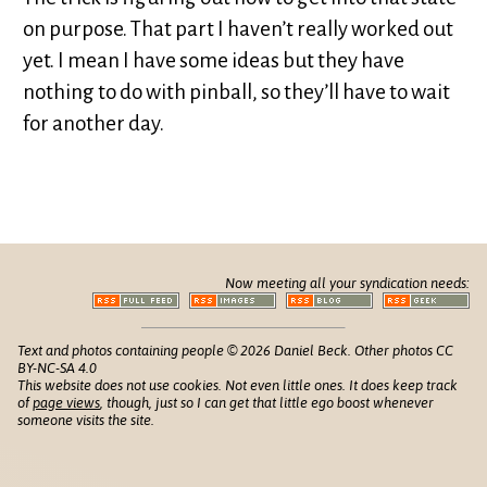
on purpose. That part I haven’t really worked out
yet. I mean I have some ideas but they have
nothing to do with pinball, so they’ll have to wait
for another day.
Now meeting all your syndication needs:
Text and photos containing people © 2026 Daniel Beck. Other photos CC
BY-NC-SA 4.0
This website does not use cookies. Not even little ones. It does keep track
of
page views
, though, just so I can get that little ego boost whenever
someone visits the site.