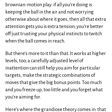
brownian-motion play: if all you’re doing is
keeping the ball in the air and not worrying
otherwise about where it goes, then all that extra
attention gets you is extra tension; you’re better
off just trusting your physical instincts to twitch
when the ball comes in reach.
But there’s more to it than that. It works at higher
levels, too; a carefully adjusted level of
inattention can still help you aim for particular
targets, make the strategic combinations of
moves that give the big bonus points. Too much
and you freeze up, too little and you forget what
you’re aiming for.
Here’s where the grandiose theory comes in: that