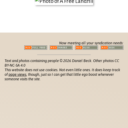
Now meeting all your syndication needs:
Text and photos containing people © 2026 Daniel Beck. Other photos CC
BY-NC-SA 4.0
This website does not use cookies. Not even little ones. It does keep track
of
page views
, though, just so I can get that little ego boost whenever
someone visits the site.