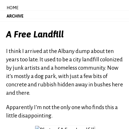
HOME
ARCHIVE
A Free Landfill
I think I arrived at the Albany dump about ten
years too late. It used to be a city landfill colonized
by junk artists and a homeless community. Now
it’s mostly a dog park, with just a few bits of
concrete and rubbish hidden away in bushes here
and there.
Apparently I’m not the only one who finds this a
little disappointing.