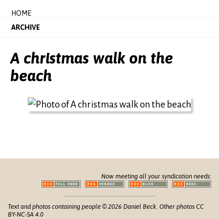
HOME
ARCHIVE
A christmas walk on the
beach
Now meeting all your syndication needs:
Text and photos containing people © 2026 Daniel Beck. Other photos CC
BY-NC-SA 4.0