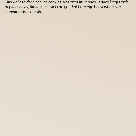
This website does not use cookies. Not even little ones. It does keep track
of
page views
, though, just so I can get that little ego boost whenever
someone visits the site.