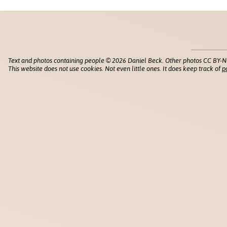
Text and photos containing people © 2026 Daniel Beck. Other photos CC BY-N
This website does not use cookies. Not even little ones. It does keep track of
p