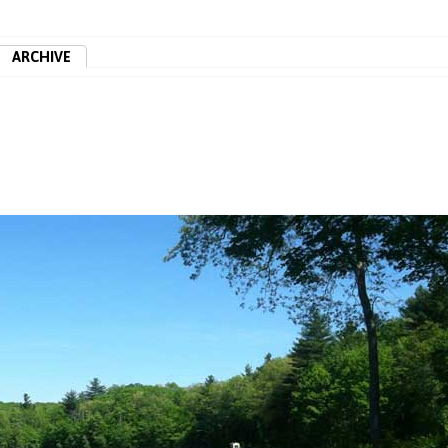
ARCHIVE