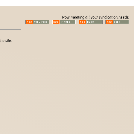
Now meeting all your syndication needs:
he site.