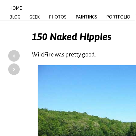
HOME
BLOG
GEEK
PHOTOS
PAINTINGS
PORTFOLIO
150 Naked Hippies
‹
WildFire was pretty good.
›