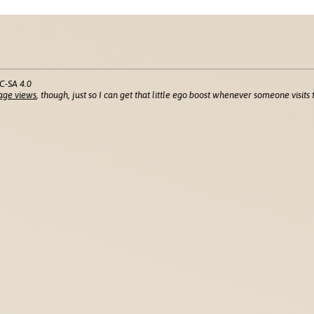
C-SA 4.0
age views
, though, just so I can get that little ego boost whenever someone visits t